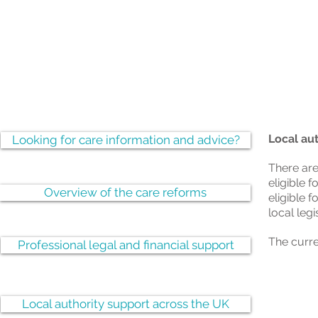
Local au
Looking for care information and advice?
There are
eligible f
Overview of the care reforms
eligible f
local leg
The curre
Professional legal and financial support
Local authority support across the UK