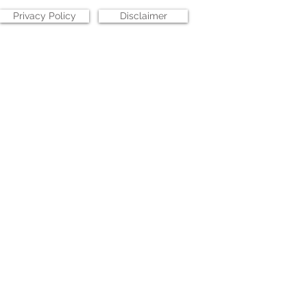
Privacy Policy
Disclaimer