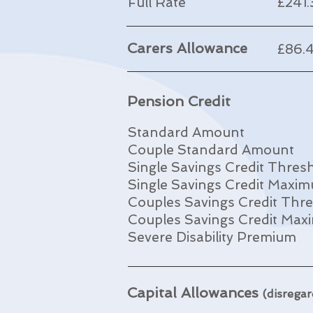
Full Rate
£241
Carers Allowance
£86.
Pension Credit
Standard Amount
Couple Standard Amount
Single Savings Credit Thres
Single Savings Credit Maxi
Couples Savings Credit Thr
Couples Savings Credit Ma
Severe Disability Premium
Capital Allowances
(disregar