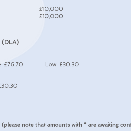
£10,000
£10,000
e (DLA)
e £76.70 Low £30.30
30.30
e
(please note that amounts with * are awaiting con