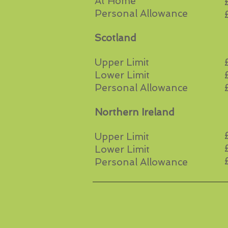
At Home
Personal Allowance
Scotland
Upper Limit
Lower Limit
Personal Allowance
Northern Ireland
Upper Limit
Lower Limit
Personal Allowance