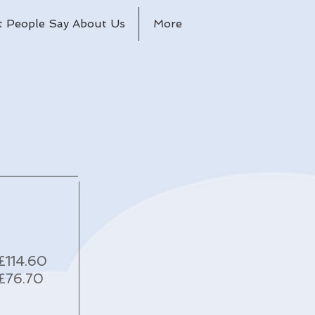
 People Say About Us
More
£114.60
£76.70