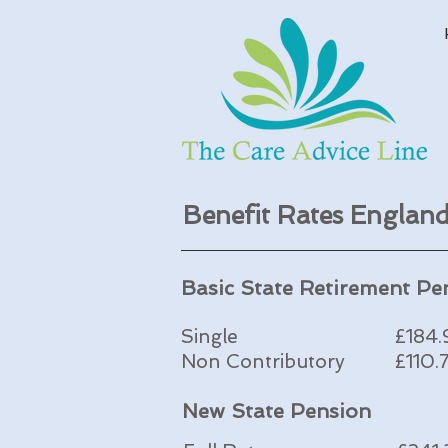
Benefit Rates Engla
Basic State Retirement Pe
Single
£184
Non Contributory
£110.
New State Pension