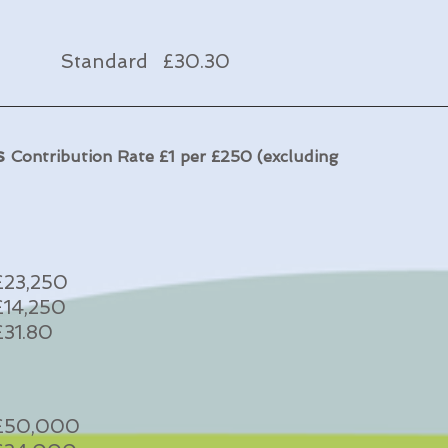
Standard £30.30
ds
Contribution Rate £1 per £250 (excluding
£23,250
£14,250
£31.80
£50,000