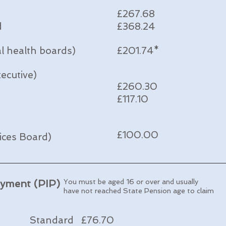
£267.68
d
£368.24
al health boards)
£201.74*
ecutive)
£260.30
£117.10
£100.00
vices Board)
ayment (PIP)
You must be aged 16 or over and
usually
have not reached State Pension age to claim
Standard £76.70