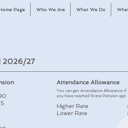
Home Page
Who We Are
What We Do
What
nd 2026/27
nsion
Attendance Allowance
You can get Attendance Allowance if
.90
you have reached State Pension age.
75
Higher Rate
Lower Rate