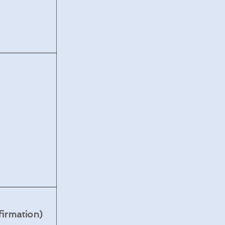
firmation)