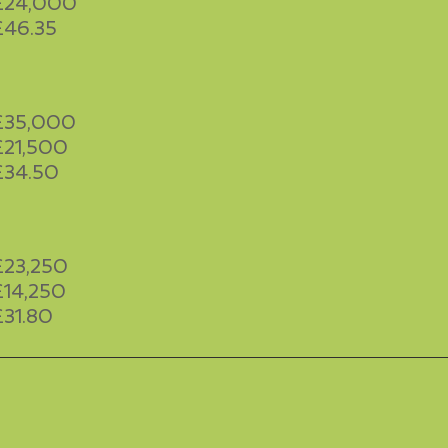
£24,000
£46.35
£35,000
£21,500
£34.50
£23,250
£14,250
£31.80