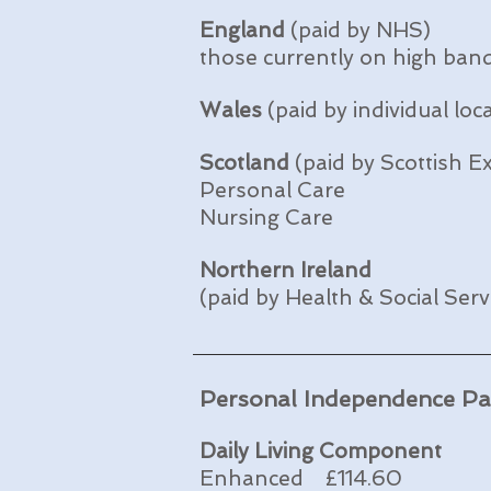
England
(paid by NHS)
those currently on high ban
Wales
(paid by individual loc
Scotland
(paid by Scottish Ex
Personal Care
Nursing Care
Northern Ireland
(paid by Health & Social Ser
Personal Independence P
Daily Living Component
Enhanced £114.60 