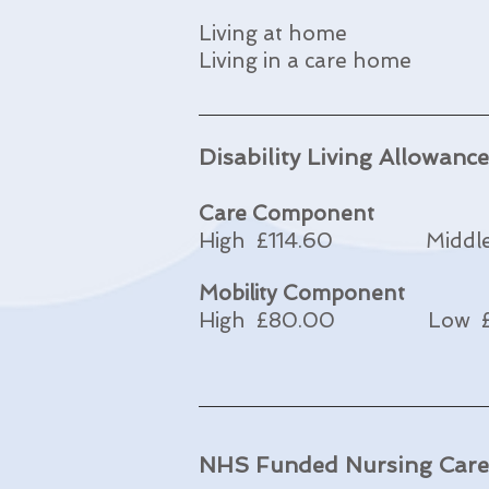
Living at home
Living in a care home
Disability Living Allowanc
Care Component
High £114.60 Middl
Mobility Component
High £80.00 Low £
NHS Funded Nursing Car