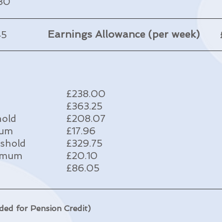
.30
Earnings Allowance (per week)
45
£238.00
£363.25
hold
£208.07
mum
£17.96
eshold
£329.75
ximum
£20.10
£86.05
ded for Pension Credit)