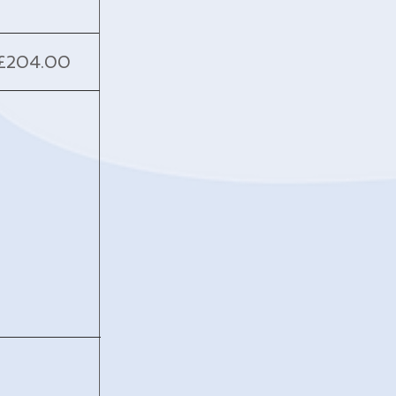
£204.00