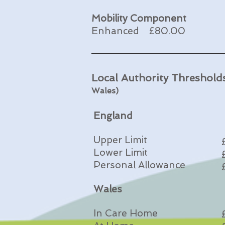
Mobility Component
Enhanced £80.00 
Local Authority Threshol
Wales)
England
Upper Limit
Lower Limit
Personal Allowance
Wales
In Care Home