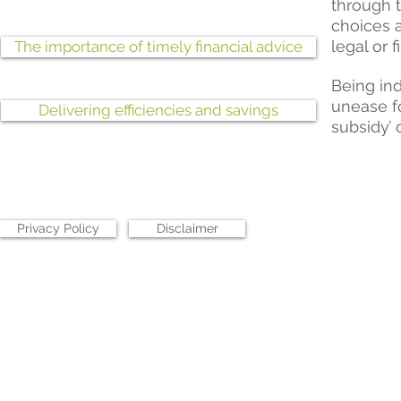
through 
choices a
legal or f
The importance of timely financial advice
Being ind
unease fo
Delivering efficiencies and savings
subsidy’ 
Privacy Policy
Disclaimer