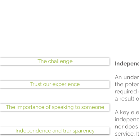
The challenge
Independ
An under
Trust our experience
the poten
required 
a result 
The importance of speaking to someone
A key ele
independe
nor does 
Independence and transparency
service. 